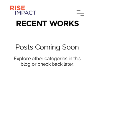
RECENT WORKS
Posts Coming Soon
Explore other categories in this
blog or check back later.